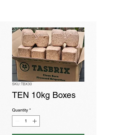
TASBRIX
SKU: TBX30
TEN 10kg Boxes
Quantity
*