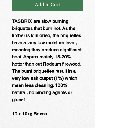
Add to Cart
TASBRIX are slow burning
briquettes that burn hot. As the
timber is kiln dried, the briquettes
have a very low moisture level,
meaning they produce significant
heat. Approximately 15-20%
hotter than cut Redgum firewood.
The burnt briquettes result in a
very low ash output (1%) which
mean less cleaning. 100%
natural, no binding agents or
glues!
10 x 10kg Boxes